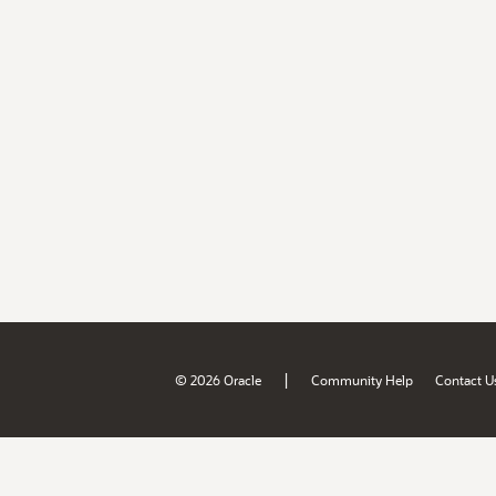
|
© 2026 Oracle
Community Help
Contact U