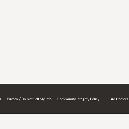
/
s
Privacy
Do Not Sell My Info
Community Integrity Policy
Ad Choices