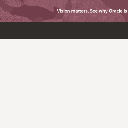
Vision matters. See why Oracle i