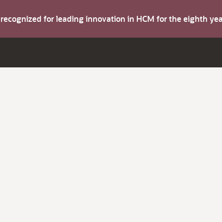
s recognized for leading innovation in HCM for the eighth y