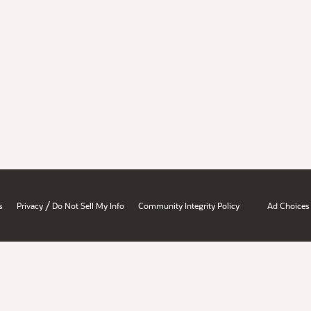
/
s
Privacy
Do Not Sell My Info
Community Integrity Policy
Ad Choices