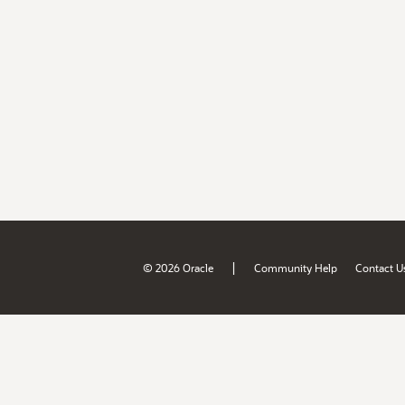
|
© 2026 Oracle
Community Help
Contact U