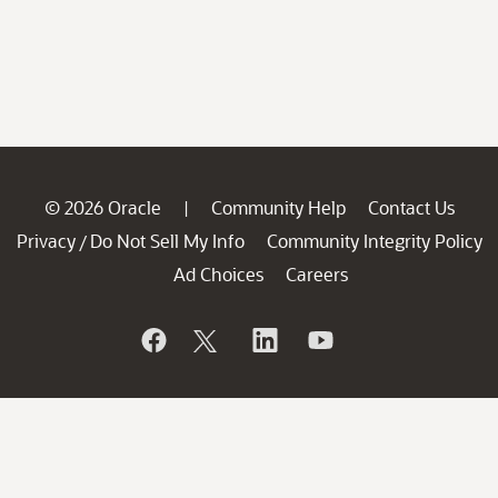
© 2026 Oracle
Community Help
Contact Us
|
Privacy
Do Not Sell My Info
Community Integrity Policy
/
Ad Choices
Careers