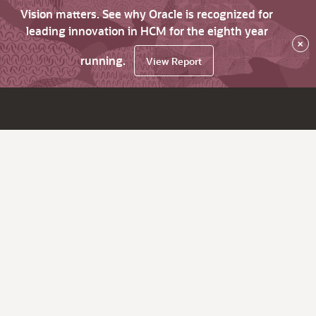
Vision matters. See why Oracle is recognized for
leading innovation in HCM for the eighth year
×
running.
View Report