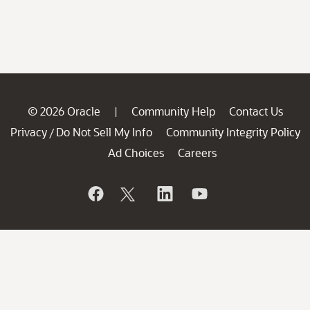
© 2026 Oracle
Community Help
Contact Us
|
Privacy
Do Not Sell My Info
Community Integrity Policy
/
Ad Choices
Careers