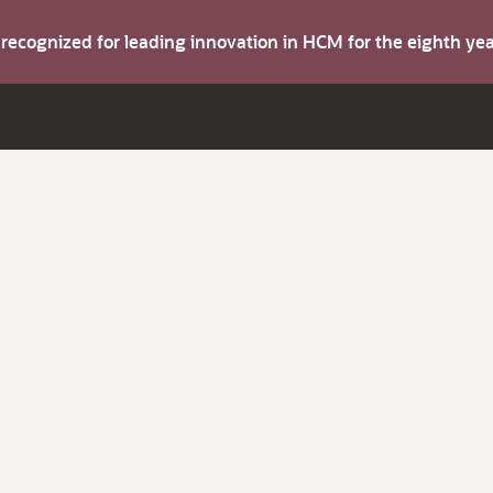
s recognized for leading innovation in HCM for the eighth y