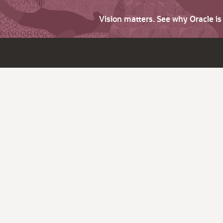
Vision matters. See why Oracle i