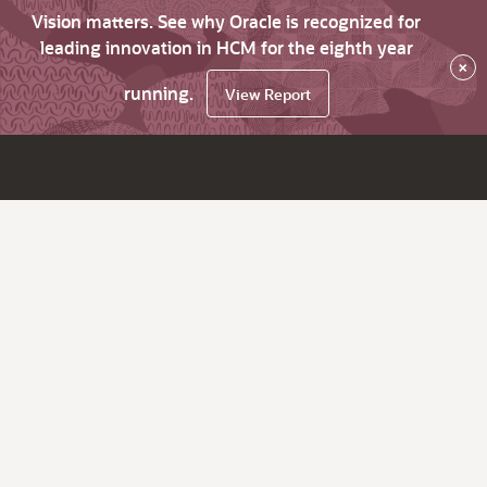
Vision matters. See why Oracle is recognized for
leading innovation in HCM for the eighth year
×
running.
View Report