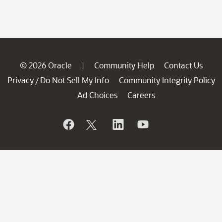
© 2026 Oracle
Community Help
Contact Us
|
Privacy
Do Not Sell My Info
Community Integrity Policy
/
Ad Choices
Careers