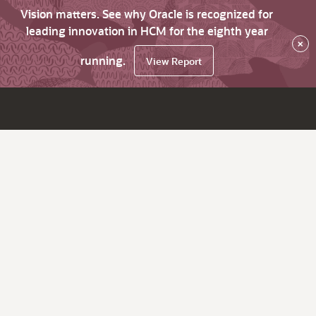
Vision matters. See why Oracle is recognized for
leading innovation in HCM for the eighth year
×
running.
View Report