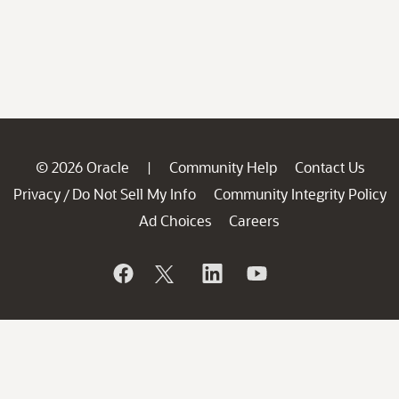
© 2026 Oracle
Community Help
Contact Us
|
Privacy
Do Not Sell My Info
Community Integrity Policy
/
Ad Choices
Careers