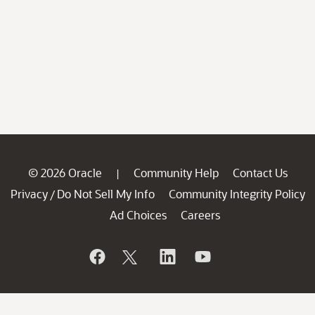
© 2026 Oracle
Community Help
Contact Us
|
Privacy
Do Not Sell My Info
Community Integrity Policy
/
Ad Choices
Careers