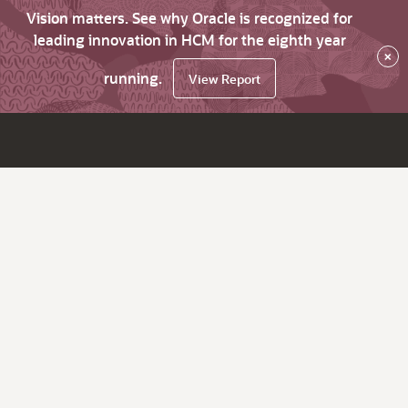
Vision matters. See why Oracle is recognized for
leading innovation in HCM for the eighth year
×
running.
View Report