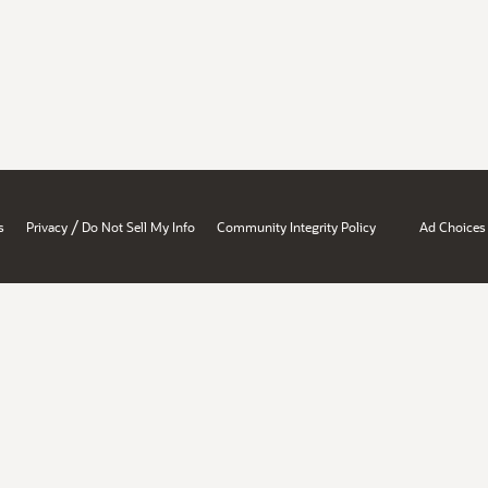
/
s
Privacy
Do Not Sell My Info
Community Integrity Policy
Ad Choices