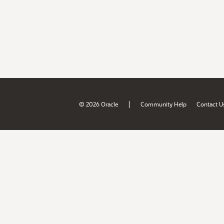
|
© 2026 Oracle
Community Help
Contact U