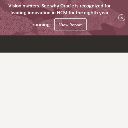
Vision matters. See why Oracle is recognized for
leading innovation in HCM for the eighth year
×
running.
View Report