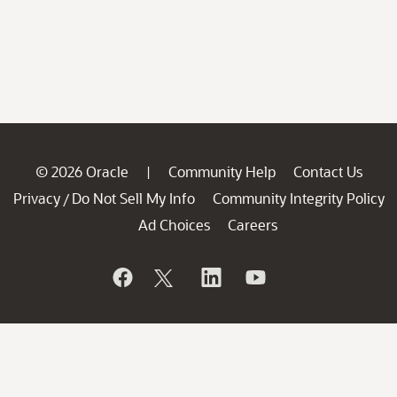
© 2026 Oracle
Community Help
Contact Us
|
Privacy
Do Not Sell My Info
Community Integrity Policy
/
Ad Choices
Careers