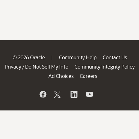
© 2026 Oracle
Community Help
Contact Us
|
Privacy
Do Not Sell My Info
Community Integrity Policy
/
Ad Choices
Careers