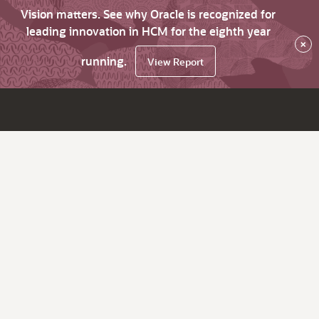
Vision matters. See why Oracle is recognized for
leading innovation in HCM for the eighth year
×
running.
View Report