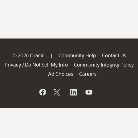
© 2026 Oracle
Community Help
Contact Us
|
Privacy
Do Not Sell My Info
Community Integrity Policy
/
Ad Choices
Careers