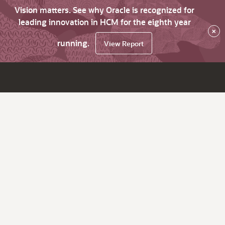
Vision matters. See why Oracle is recognized for
leading innovation in HCM for the eighth year
×
running.
View Report