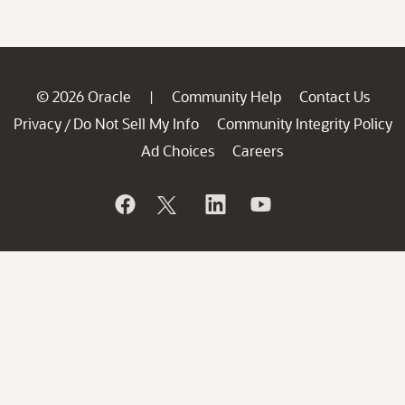
© 2026 Oracle
Community Help
Contact Us
|
Privacy
Do Not Sell My Info
Community Integrity Policy
/
Ad Choices
Careers