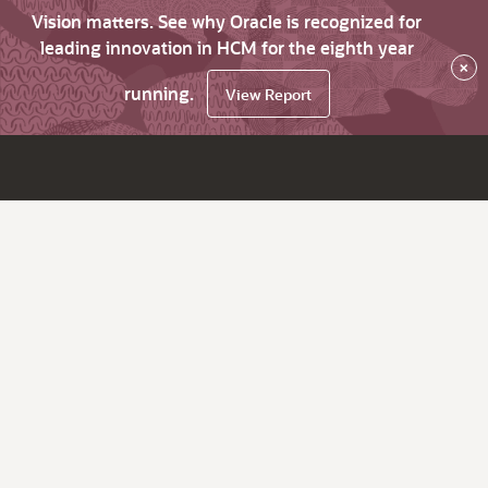
Vision matters. See why Oracle is recognized for
leading innovation in HCM for the eighth year
×
running.
View Report