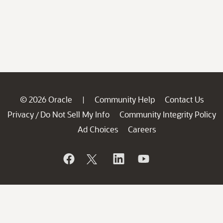
© 2026 Oracle
Community Help
Contact Us
|
Privacy
Do Not Sell My Info
Community Integrity Policy
/
Ad Choices
Careers