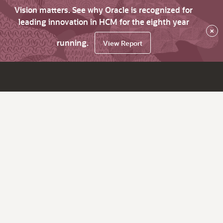
Vision matters. See why Oracle is recognized for
leading innovation in HCM for the eighth year
×
running.
View Report