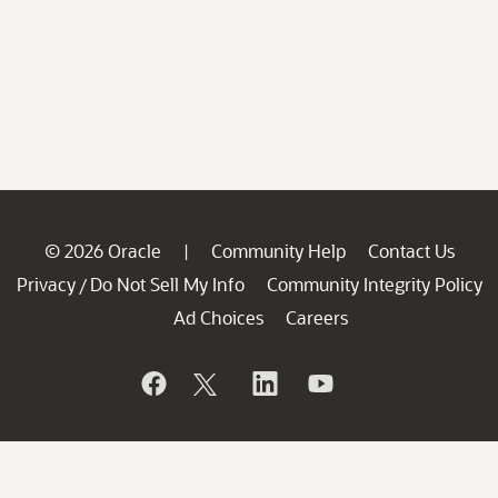
© 2026 Oracle
Community Help
Contact Us
|
Privacy
Do Not Sell My Info
Community Integrity Policy
/
Ad Choices
Careers