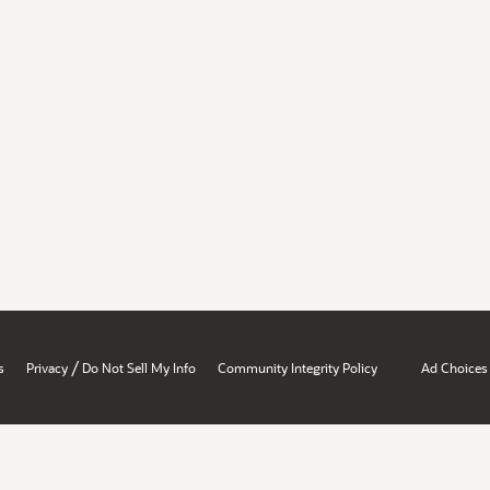
/
s
Privacy
Do Not Sell My Info
Community Integrity Policy
Ad Choices