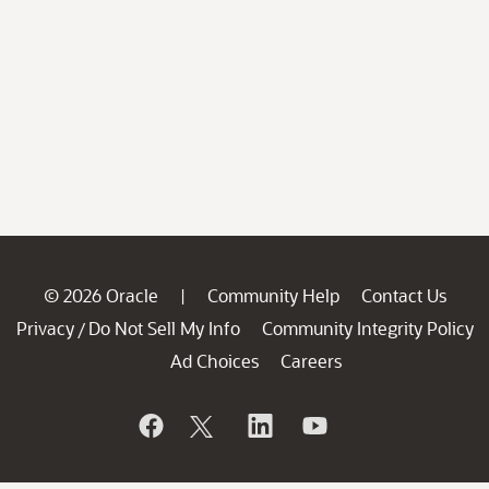
© 2026 Oracle
Community Help
Contact Us
|
Privacy
Do Not Sell My Info
Community Integrity Policy
/
Ad Choices
Careers