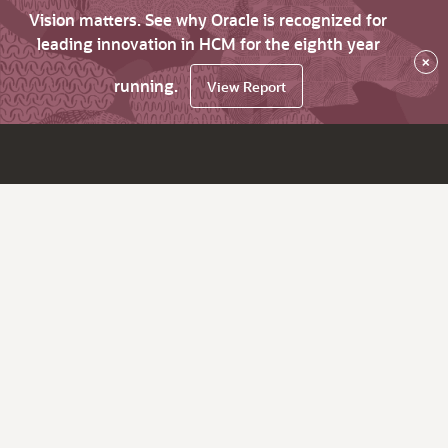
Vision matters. See why Oracle is recognized for
leading innovation in HCM for the eighth year
×
running.
View Report