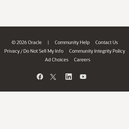
© 2026 Oracle
Community Help
Contact Us
|
Privacy
Do Not Sell My Info
Community Integrity Policy
/
Ad Choices
Careers