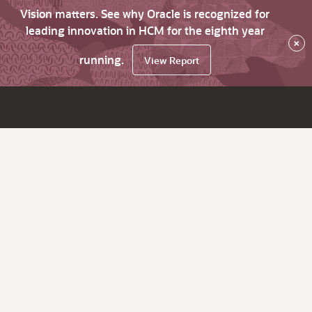
Vision matters. See why Oracle is recognized for
leading innovation in HCM for the eighth year
×
running.
View Report