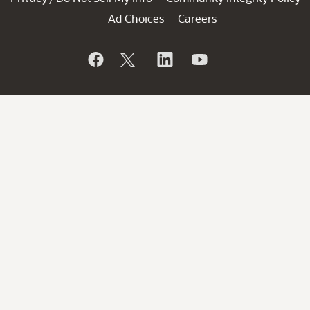
Ad Choices
Careers