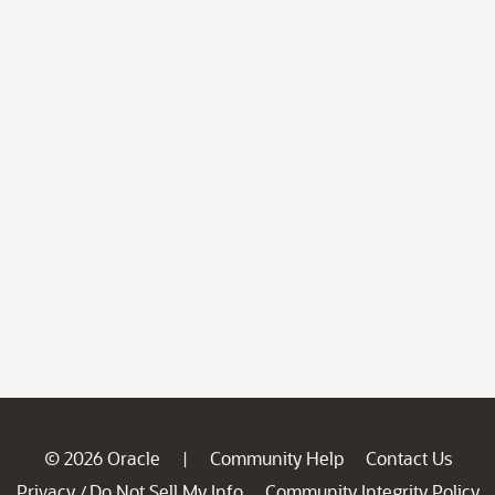
© 2026 Oracle
Community Help
Contact Us
|
Privacy
Do Not Sell My Info
Community Integrity Policy
/