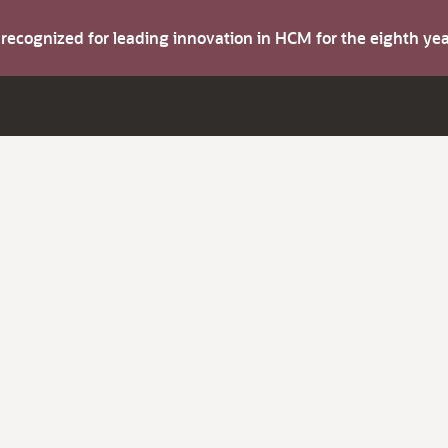
s recognized for leading innovation in HCM for the eighth y