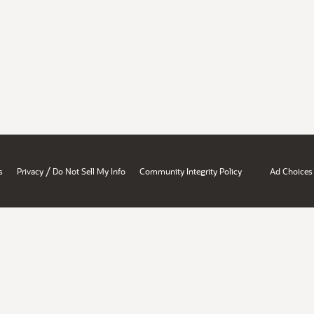
/
s
Privacy
Do Not Sell My Info
Community Integrity Policy
Ad Choices