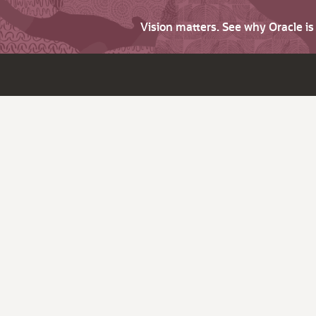
Vision matters. See why Oracle i