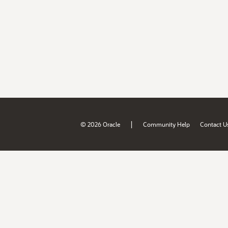
|
© 2026 Oracle
Community Help
Contact U