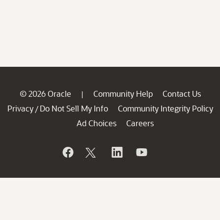
© 2026 Oracle
Community Help
Contact Us
|
Privacy
Do Not Sell My Info
Community Integrity Policy
/
Ad Choices
Careers