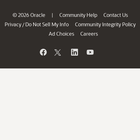
© 2026 Oracle
Community Help
Contact Us
|
Privacy
Do Not Sell My Info
Community Integrity Policy
/
Ad Choices
Careers