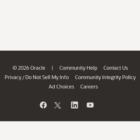
© 2026 Oracle
Community Help
Contact Us
|
Privacy
Do Not Sell My Info
Community Integrity Policy
/
Ad Choices
Careers