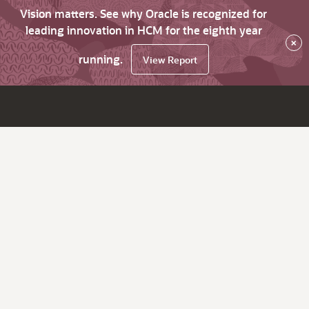
Vision matters. See why Oracle is recognized for
leading innovation in HCM for the eighth year
×
running.
View Report