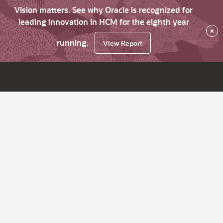
Vision matters. See why Oracle is recognized for
leading innovation in HCM for the eighth year
×
running.
View Report