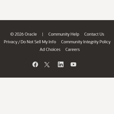
© 2026 Oracle
Community Help
Contact Us
|
Privacy
Do Not Sell My Info
Community Integrity Policy
/
Ad Choices
Careers