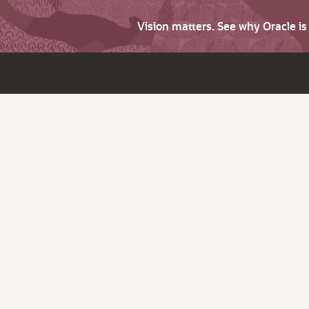
Vision matters. See why Oracle i