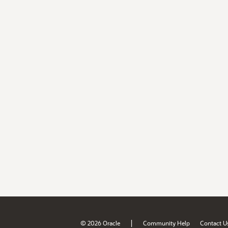
|
© 2026 Oracle
Community Help
Contact U