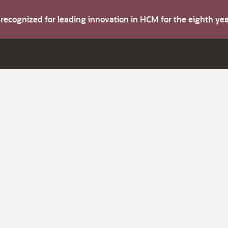
s recognized for leading innovation in HCM for the eighth y