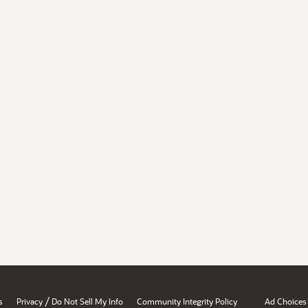
/
s
Privacy
Do Not Sell My Info
Community Integrity Policy
Ad Choices