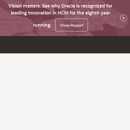
Vision matters. See why Oracle is recognized for
leading innovation in HCM for the eighth year
×
running.
View Report