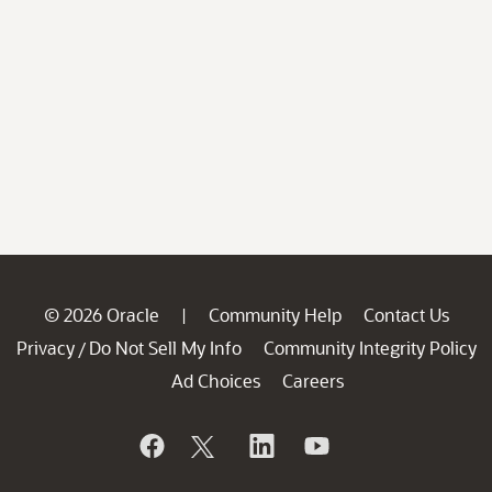
© 2026 Oracle
Community Help
Contact Us
|
Privacy
Do Not Sell My Info
Community Integrity Policy
/
Ad Choices
Careers