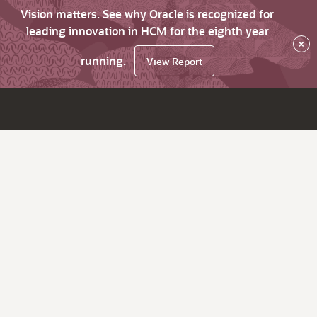
Vision matters. See why Oracle is recognized for
leading innovation in HCM for the eighth year
×
running.
View Report