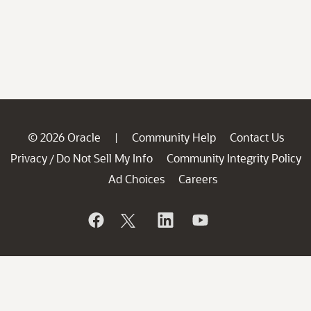
© 2026 Oracle
Community Help
Contact Us
|
Privacy
Do Not Sell My Info
Community Integrity Policy
/
Ad Choices
Careers