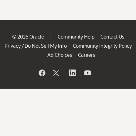
© 2026 Oracle
Community Help
Contact Us
|
Privacy
Do Not Sell My Info
Community Integrity Policy
/
Ad Choices
Careers