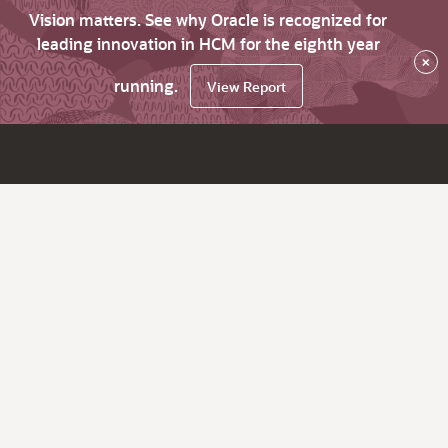
Vision matters. See why Oracle is recognized for
leading innovation in HCM for the eighth year
×
running.
View Report