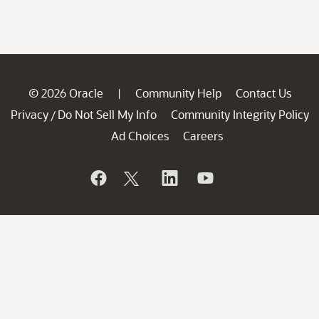
© 2026 Oracle
Community Help
Contact Us
|
Privacy
Do Not Sell My Info
Community Integrity Policy
/
Ad Choices
Careers