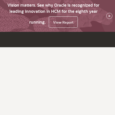
Vision matters. See why Oracle is recognized for
leading innovation in HCM for the eighth year
×
running.
View Report