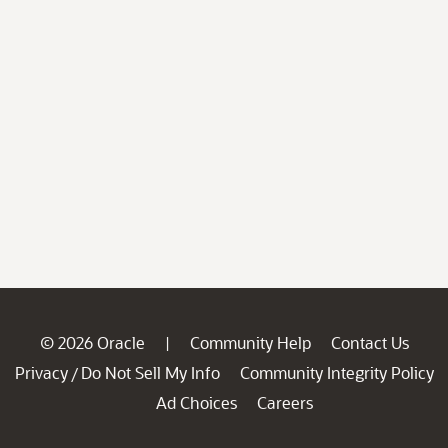
© 2026 Oracle
Community Help
Contact Us
|
Privacy
Do Not Sell My Info
Community Integrity Policy
/
Ad Choices
Careers