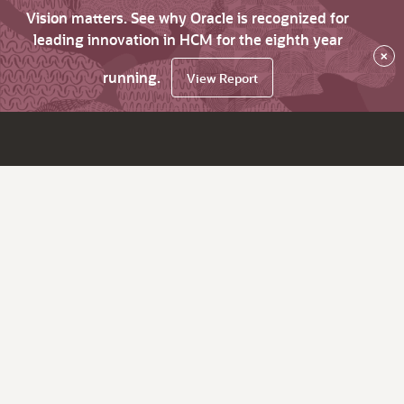
Vision matters. See why Oracle is recognized for
leading innovation in HCM for the eighth year
×
running.
View Report