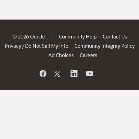
© 2026 Oracle
Community Help
Contact Us
|
Privacy
Do Not Sell My Info
Community Integrity Policy
/
Ad Choices
Careers