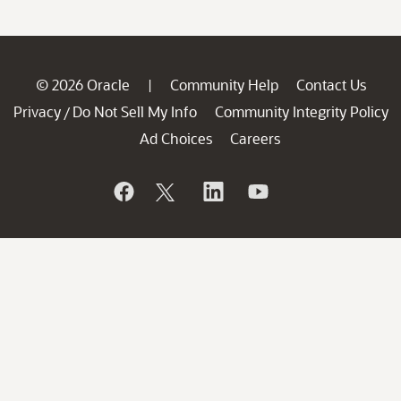
© 2026 Oracle
Community Help
Contact Us
|
Privacy
Do Not Sell My Info
Community Integrity Policy
/
Ad Choices
Careers