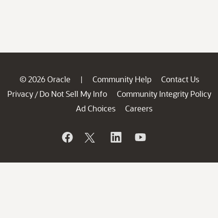
© 2026 Oracle
Community Help
Contact Us
|
Privacy
Do Not Sell My Info
Community Integrity Policy
/
Ad Choices
Careers