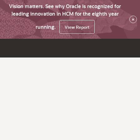
Vision matters. See why Oracle is recognized for
leading innovation in HCM for the eighth year
×
running.
View Report