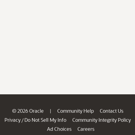
© 2026 Oracle
Community Help
Contact Us
|
Privacy
Do Not Sell My Info
Community Integrity Policy
/
Ad Choices
Careers