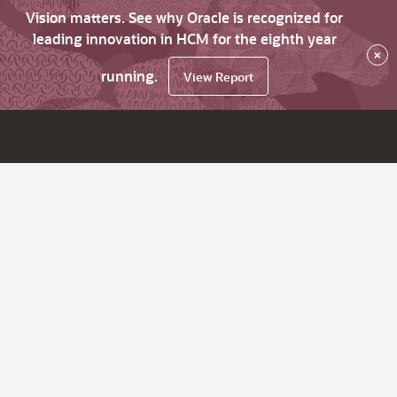
Vision matters. See why Oracle is recognized for
leading innovation in HCM for the eighth year
×
running.
View Report