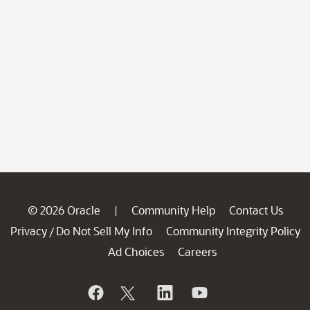
© 2026 Oracle
Community Help
Contact Us
|
Privacy
Do Not Sell My Info
Community Integrity Policy
/
Ad Choices
Careers