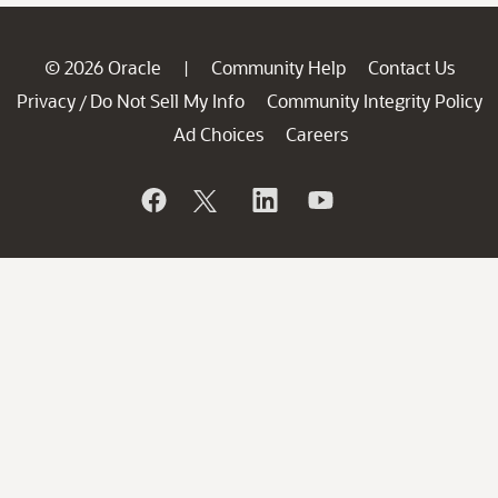
© 2026 Oracle
Community Help
Contact Us
|
Privacy
Do Not Sell My Info
Community Integrity Policy
/
Ad Choices
Careers