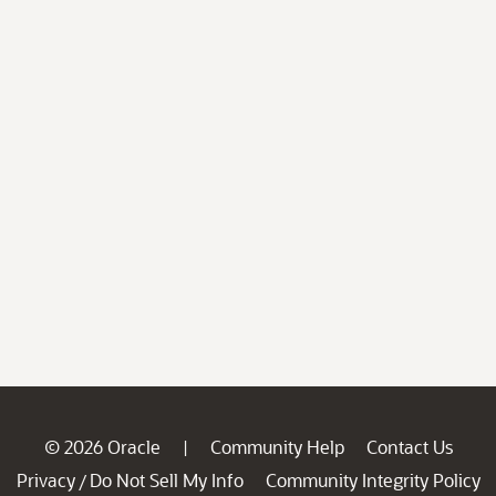
© 2026 Oracle
Community Help
Contact Us
|
Privacy
Do Not Sell My Info
Community Integrity Policy
/