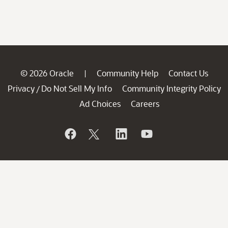
© 2026 Oracle
Community Help
Contact Us
|
Privacy
Do Not Sell My Info
Community Integrity Policy
/
Ad Choices
Careers