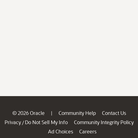
© 2026 Oracle
Community Help
Contact Us
|
Privacy
Do Not Sell My Info
Community Integrity Policy
/
Ad Choices
Careers