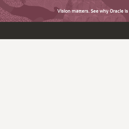
Vision matters. See why Oracle i