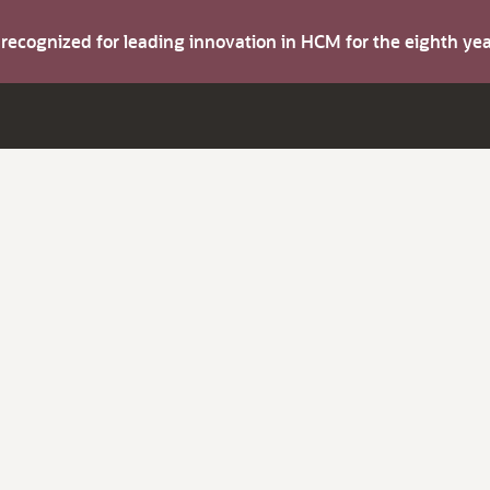
s recognized for leading innovation in HCM for the eighth y