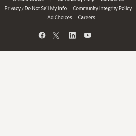
Privacy
Do Not Sell My Info
Community Integrity Policy
/
Ad Choices
Careers