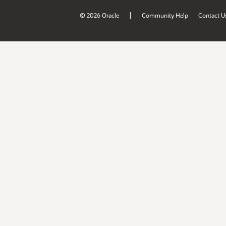
|
© 2026 Oracle
Community Help
Contact U