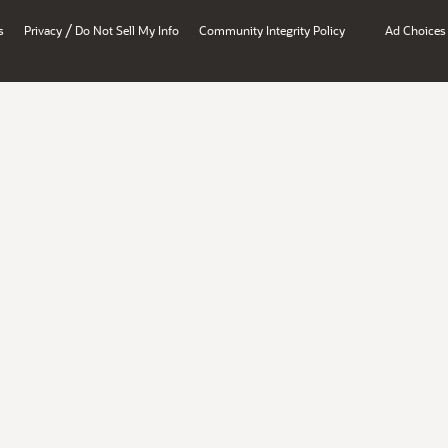
/
s
Privacy
Do Not Sell My Info
Community Integrity Policy
Ad Choices