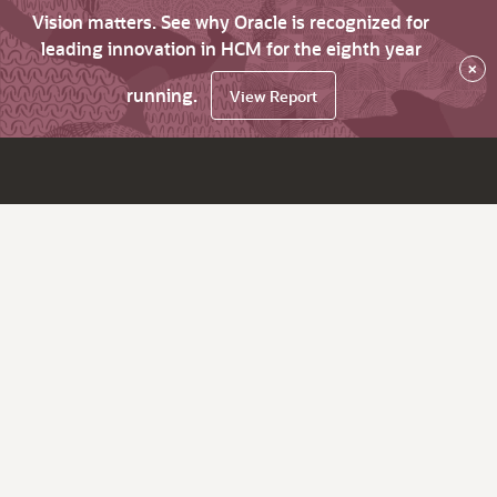
Vision matters. See why Oracle is recognized for
leading innovation in HCM for the eighth year
×
running.
View Report