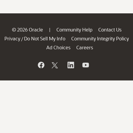
© 2026 Oracle
Community Help
Contact Us
|
Privacy
Do Not Sell My Info
Community Integrity Policy
/
Ad Choices
Careers