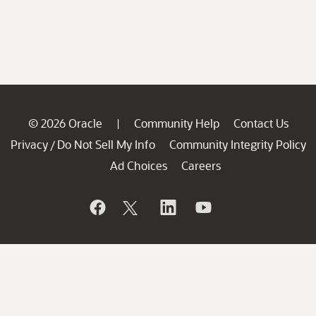
© 2026 Oracle
Community Help
Contact Us
|
Privacy
Do Not Sell My Info
Community Integrity Policy
/
Ad Choices
Careers