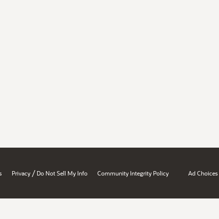
/
s
Privacy
Do Not Sell My Info
Community Integrity Policy
Ad Choices