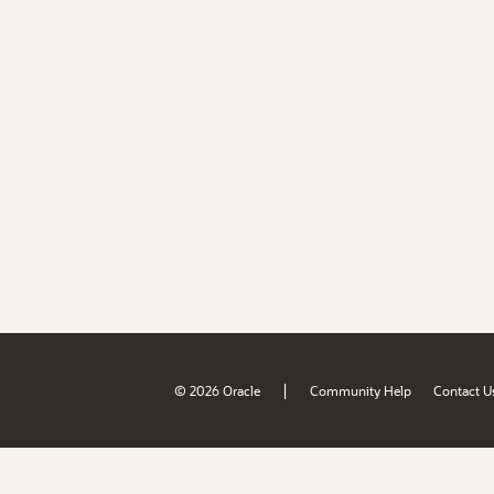
|
© 2026 Oracle
Community Help
Contact U