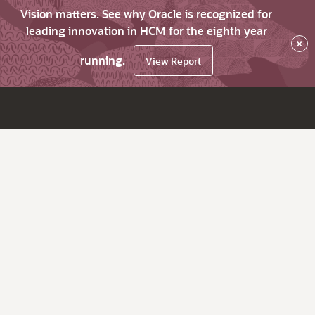
Vision matters. See why Oracle is recognized for
leading innovation in HCM for the eighth year
×
running.
View Report