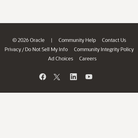
© 2026 Oracle
Community Help
Contact Us
|
Privacy
Do Not Sell My Info
Community Integrity Policy
/
Ad Choices
Careers