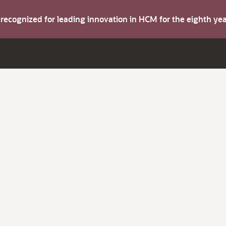
s recognized for leading innovation in HCM for the eighth y