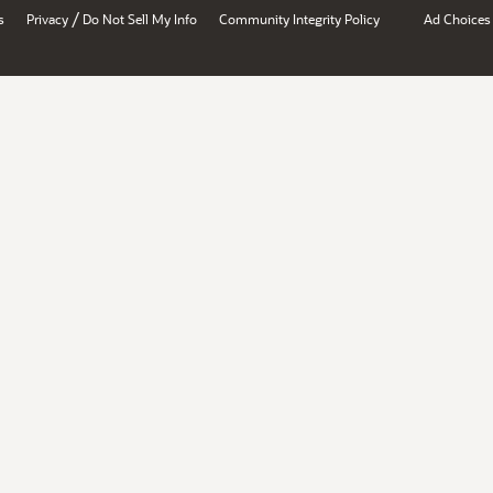
/
s
Privacy
Do Not Sell My Info
Community Integrity Policy
Ad Choices