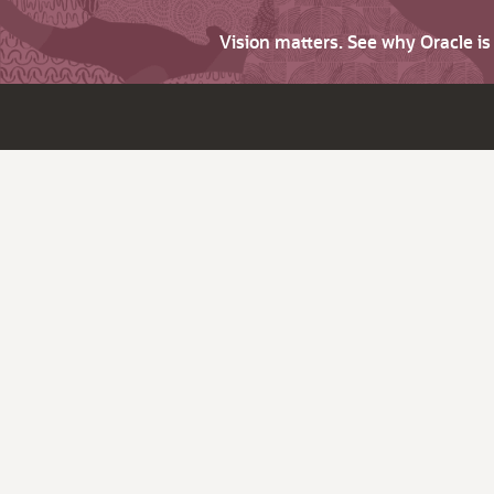
Vision matters. See why Oracle i