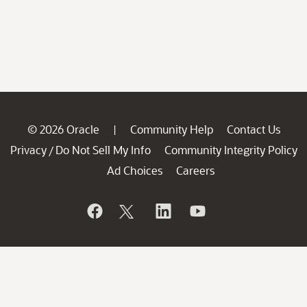
© 2026 Oracle
Community Help
Contact Us
|
Privacy
Do Not Sell My Info
Community Integrity Policy
/
Ad Choices
Careers