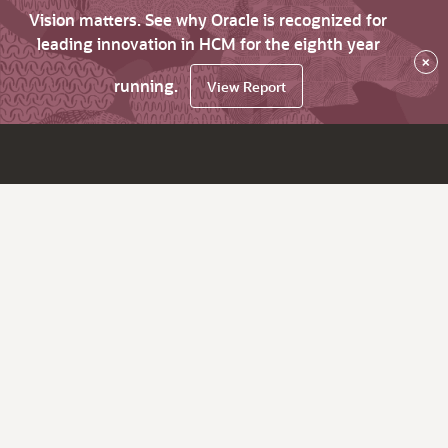
Vision matters. See why Oracle is recognized for
leading innovation in HCM for the eighth year
×
running.
View Report