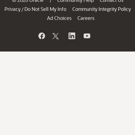
Privacy
Do Not Sell My Info
Community Integrity Policy
/
Ad Choices
Careers