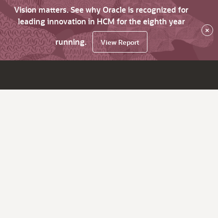
Vision matters. See why Oracle is recognized for
leading innovation in HCM for the eighth year
×
running.
View Report