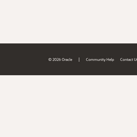
|
© 2026 Oracle
Community Help
Contact U