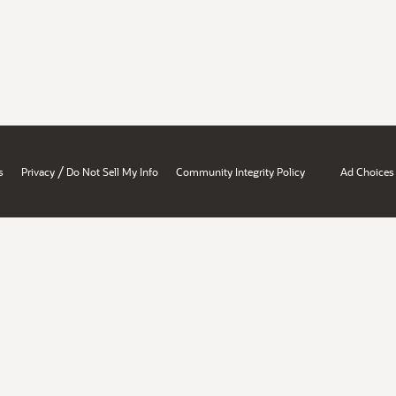
/
s
Privacy
Do Not Sell My Info
Community Integrity Policy
Ad Choices